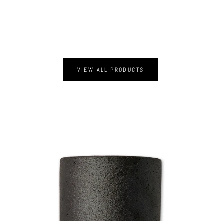
VIEW ALL PRODUCTS