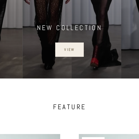
NEW COLLECTION
VIEW
FEATURE