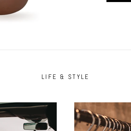
LIFE & STYLE