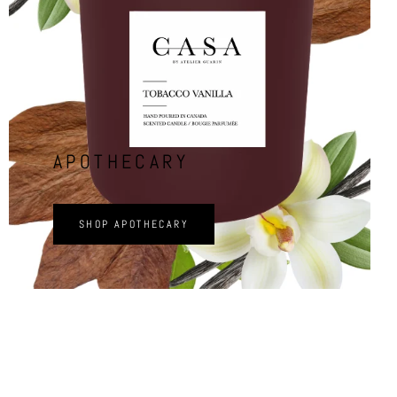
APOTHECARY
SHOP APOTHECARY