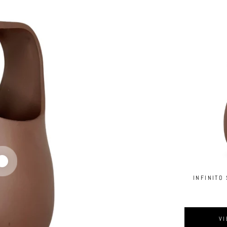
INFINITO
VI