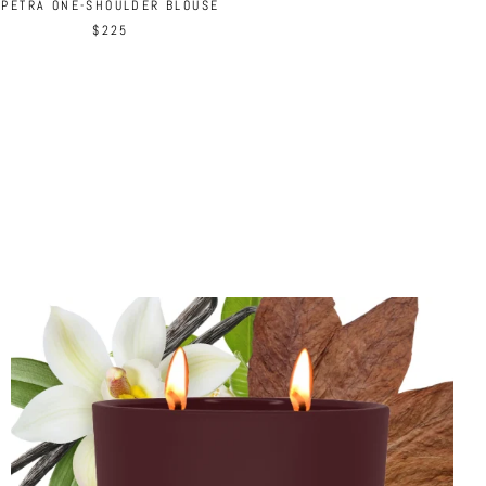
PETRA ONE-SHOULDER BLOUSE
$225