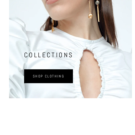
COLLECTIONS
SHOP CLOTHING