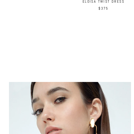
ELOISA TWIST DRESS
$375