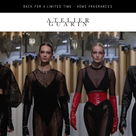
BACK FOR A LIMITED TIME - HOME FRAGRANCES