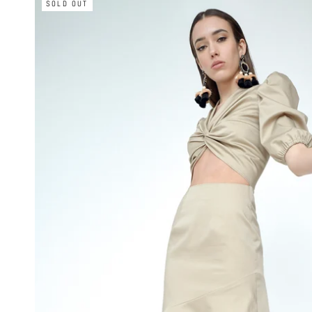
SOLD OUT