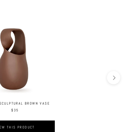
 SCULPTURAL BROWN VASE
$35
EW THIS PRODUCT