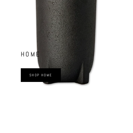
HOME
SHOP HOME