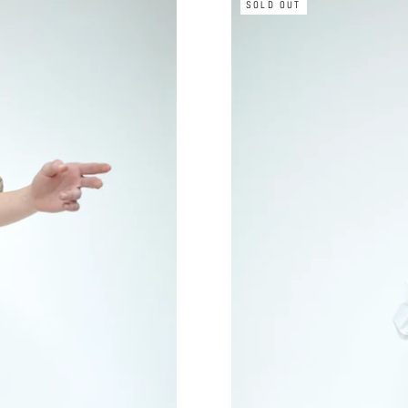
SOLD OUT